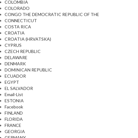
COLOMBIA
COLORADO
CONGO THE DEMOCRATIC REPUBLIC OF THE
CONNECTICUT
COSTA RICA
CROATIA
CROATIA (HRVATSKA)
CYPRUS
CZECH REPUBLIC
DELAWARE
DENMARK
DOMINICAN REPUBLIC
ECUADOR
EGYPT
EL SALVADOR
Email-List
ESTONIA
Facebook
FINLAND
FLORIDA
FRANCE
GEORGIA
GERMANY