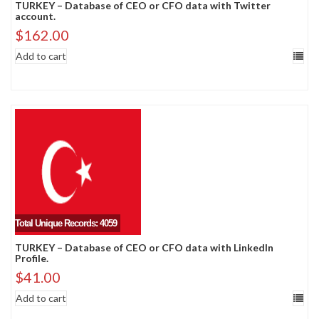
TURKEY – Database of CEO or CFO data with Twitter
account.
$
162.00
Add to cart
Total Unique Records: 4059
TURKEY – Database of CEO or CFO data with LinkedIn
Profile.
$
41.00
Add to cart