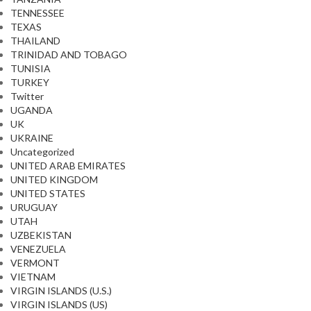
TENNESSEE
TEXAS
THAILAND
TRINIDAD AND TOBAGO
TUNISIA
TURKEY
Twitter
UGANDA
UK
UKRAINE
Uncategorized
UNITED ARAB EMIRATES
UNITED KINGDOM
UNITED STATES
URUGUAY
UTAH
UZBEKISTAN
VENEZUELA
VERMONT
VIETNAM
VIRGIN ISLANDS (U.S.)
VIRGIN ISLANDS (US)