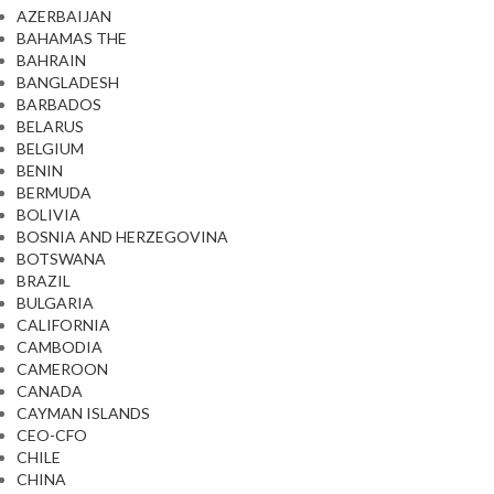
AZERBAIJAN
BAHAMAS THE
BAHRAIN
BANGLADESH
BARBADOS
BELARUS
BELGIUM
BENIN
BERMUDA
BOLIVIA
BOSNIA AND HERZEGOVINA
BOTSWANA
BRAZIL
BULGARIA
CALIFORNIA
CAMBODIA
CAMEROON
CANADA
CAYMAN ISLANDS
CEO-CFO
CHILE
CHINA