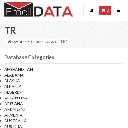
0
TR
/
/ Products tagged “TR”
SHOP
Database Categories
AFGHANISTAN
ALABAMA
ALASKA
ALBANIA
ALGERIA
ARGENTINA
ARIZONA
ARKANSAS
ARMENIA
AUSTRALIA
AUSTRIA