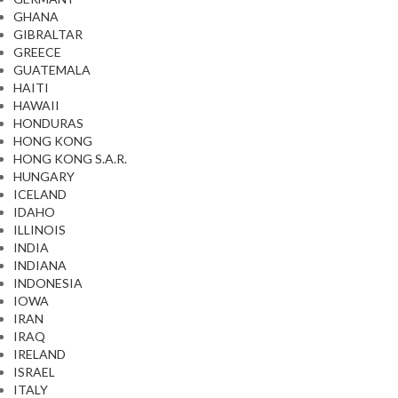
GHANA
GIBRALTAR
GREECE
GUATEMALA
HAITI
HAWAII
HONDURAS
HONG KONG
HONG KONG S.A.R.
HUNGARY
ICELAND
IDAHO
ILLINOIS
INDIA
INDIANA
INDONESIA
IOWA
IRAN
IRAQ
IRELAND
ISRAEL
ITALY