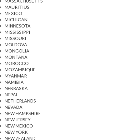
MASSACHUSETTS
MAURITIUS
MEXICO
MICHIGAN
MINNESOTA
MISSISSIPPI
MISSOURI
MOLDOVA
MONGOLIA
MONTANA
MOROCCO
MOZAMBIQUE
MYANMAR
NAMIBIA
NEBRASKA
NEPAL
NETHERLANDS
NEVADA
NEW HAMPSHIRE
NEW JERSEY
NEW MEXICO
NEW YORK
NEW ZEALAND