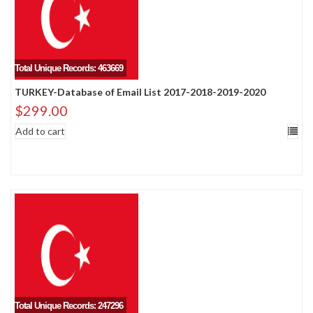
Total Unique Records: 463669
TURKEY-Database of Email List 2017-2018-2019-2020
$
299.00
Add to cart
Total Unique Records: 247296