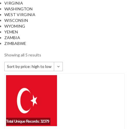
VIRGINIA
WASHINGTON
WEST VIRGINIA
WISCONSIN
WYOMING
YEMEN
ZAMBIA
ZIMBABWE
Showing all 5 results
Sort by price: high to low
Default sorting
Sort by popularity
Sort by newness
Sort by price: low to high
Sort by price: high to low
Total Unique Records: 32379