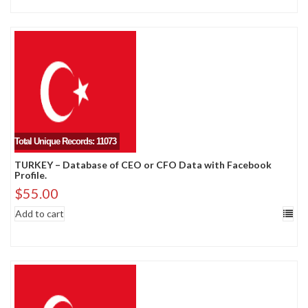
Total Unique Records: 11073
TURKEY – Database of CEO or CFO Data with Facebook
Profile.
$
55.00
Add to cart