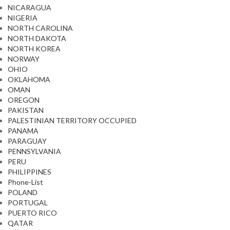
NICARAGUA
NIGERIA
NORTH CAROLINA
NORTH DAKOTA
NORTH KOREA
NORWAY
OHIO
OKLAHOMA
OMAN
OREGON
PAKISTAN
PALESTINIAN TERRITORY OCCUPIED
PANAMA
PARAGUAY
PENNSYLVANIA
PERU
PHILIPPINES
Phone-List
POLAND
PORTUGAL
PUERTO RICO
QATAR