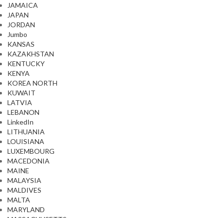
JAMAICA
JAPAN
JORDAN
Jumbo
KANSAS
KAZAKHSTAN
KENTUCKY
KENYA
KOREA NORTH
KUWAIT
LATVIA
LEBANON
LinkedIn
LITHUANIA
LOUISIANA
LUXEMBOURG
MACEDONIA
MAINE
MALAYSIA
MALDIVES
MALTA
MARYLAND