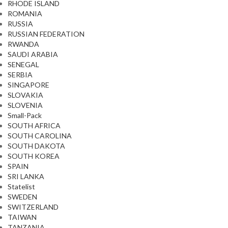
RHODE ISLAND
ROMANIA
RUSSIA
RUSSIAN FEDERATION
RWANDA
SAUDI ARABIA
SENEGAL
SERBIA
SINGAPORE
SLOVAKIA
SLOVENIA
Small-Pack
SOUTH AFRICA
SOUTH CAROLINA
SOUTH DAKOTA
SOUTH KOREA
SPAIN
SRI LANKA
Statelist
SWEDEN
SWITZERLAND
TAIWAN
TANZANIA