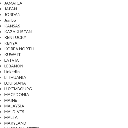
JAMAICA
JAPAN
JORDAN
Jumbo
KANSAS
KAZAKHSTAN
KENTUCKY
KENYA
KOREA NORTH
KUWAIT
LATVIA
LEBANON
LinkedIn
LITHUANIA
LOUISIANA
LUXEMBOURG
MACEDONIA
MAINE
MALAYSIA
MALDIVES
MALTA
MARYLAND