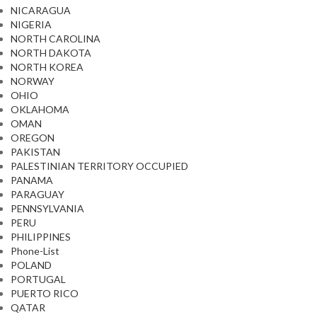
NICARAGUA
NIGERIA
NORTH CAROLINA
NORTH DAKOTA
NORTH KOREA
NORWAY
OHIO
OKLAHOMA
OMAN
OREGON
PAKISTAN
PALESTINIAN TERRITORY OCCUPIED
PANAMA
PARAGUAY
PENNSYLVANIA
PERU
PHILIPPINES
Phone-List
POLAND
PORTUGAL
PUERTO RICO
QATAR