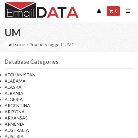
0
UM
/
/ Products tagged “UM”
SHOP
Database Categories
AFGHANISTAN
ALABAMA
ALASKA
ALBANIA
ALGERIA
ARGENTINA
ARIZONA
ARKANSAS
ARMENIA
AUSTRALIA
AUSTRIA