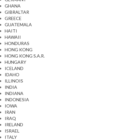
GHANA
GIBRALTAR
GREECE
GUATEMALA
HAITI
HAWAII
HONDURAS
HONG KONG
HONG KONG S.A.R.
HUNGARY
ICELAND
IDAHO
ILLINOIS
INDIA
INDIANA
INDONESIA
IOWA
IRAN
IRAQ
IRELAND
ISRAEL
ITALY