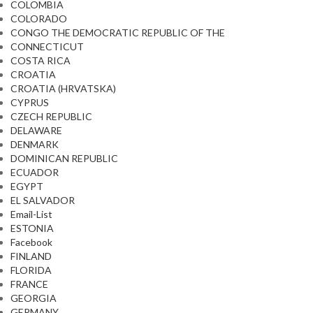
COLOMBIA
COLORADO
CONGO THE DEMOCRATIC REPUBLIC OF THE
CONNECTICUT
COSTA RICA
CROATIA
CROATIA (HRVATSKA)
CYPRUS
CZECH REPUBLIC
DELAWARE
DENMARK
DOMINICAN REPUBLIC
ECUADOR
EGYPT
EL SALVADOR
Email-List
ESTONIA
Facebook
FINLAND
FLORIDA
FRANCE
GEORGIA
GERMANY