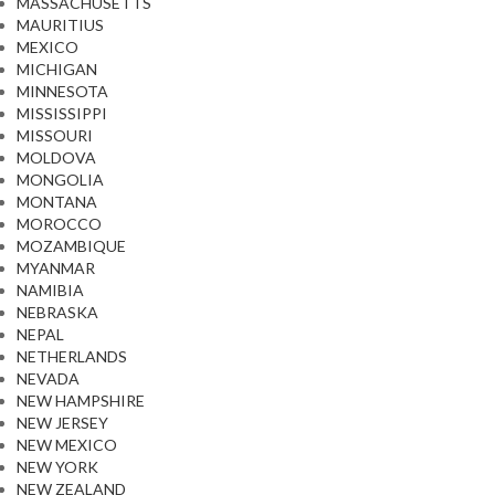
MASSACHUSETTS
MAURITIUS
MEXICO
MICHIGAN
MINNESOTA
MISSISSIPPI
MISSOURI
MOLDOVA
MONGOLIA
MONTANA
MOROCCO
MOZAMBIQUE
MYANMAR
NAMIBIA
NEBRASKA
NEPAL
NETHERLANDS
NEVADA
NEW HAMPSHIRE
NEW JERSEY
NEW MEXICO
NEW YORK
NEW ZEALAND