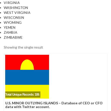
VIRGINIA
WASHINGTON
WEST VIRGINIA
WISCONSIN
WYOMING
YEMEN
ZAMBIA
ZIMBABWE
Showing the single result
Total Unique Records: 106
U.S. MINOR OUTLYING ISLANDS – Database of CEO or CFO
data with Twitter account.