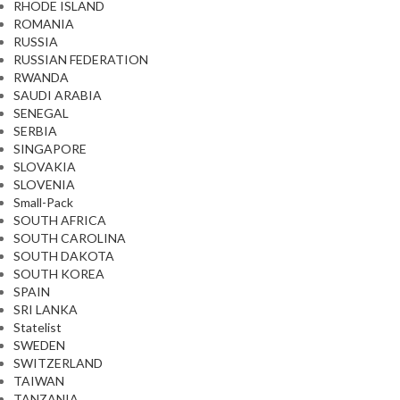
RHODE ISLAND
ROMANIA
RUSSIA
RUSSIAN FEDERATION
RWANDA
SAUDI ARABIA
SENEGAL
SERBIA
SINGAPORE
SLOVAKIA
SLOVENIA
Small-Pack
SOUTH AFRICA
SOUTH CAROLINA
SOUTH DAKOTA
SOUTH KOREA
SPAIN
SRI LANKA
Statelist
SWEDEN
SWITZERLAND
TAIWAN
TANZANIA