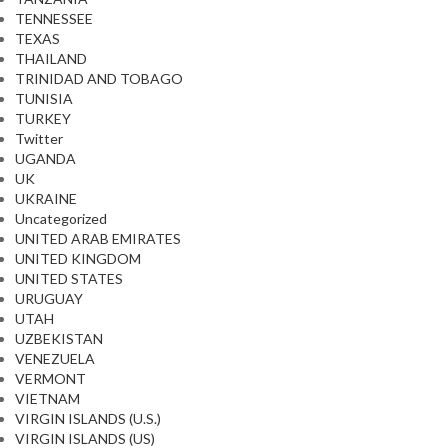
TENNESSEE
TEXAS
THAILAND
TRINIDAD AND TOBAGO
TUNISIA
TURKEY
Twitter
UGANDA
UK
UKRAINE
Uncategorized
UNITED ARAB EMIRATES
UNITED KINGDOM
UNITED STATES
URUGUAY
UTAH
UZBEKISTAN
VENEZUELA
VERMONT
VIETNAM
VIRGIN ISLANDS (U.S.)
VIRGIN ISLANDS (US)