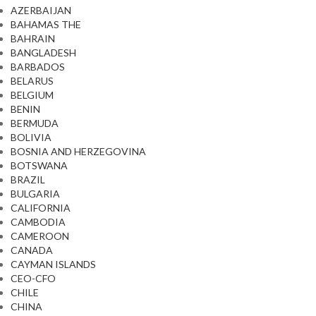
AZERBAIJAN
BAHAMAS THE
BAHRAIN
BANGLADESH
BARBADOS
BELARUS
BELGIUM
BENIN
BERMUDA
BOLIVIA
BOSNIA AND HERZEGOVINA
BOTSWANA
BRAZIL
BULGARIA
CALIFORNIA
CAMBODIA
CAMEROON
CANADA
CAYMAN ISLANDS
CEO-CFO
CHILE
CHINA