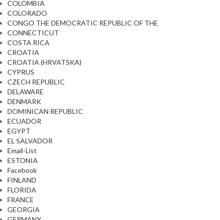
COLOMBIA
COLORADO
CONGO THE DEMOCRATIC REPUBLIC OF THE
CONNECTICUT
COSTA RICA
CROATIA
CROATIA (HRVATSKA)
CYPRUS
CZECH REPUBLIC
DELAWARE
DENMARK
DOMINICAN REPUBLIC
ECUADOR
EGYPT
EL SALVADOR
Email-List
ESTONIA
Facebook
FINLAND
FLORIDA
FRANCE
GEORGIA
GERMANY