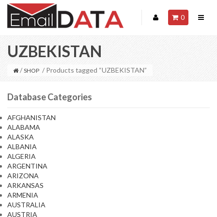
0
UZBEKISTAN
/
/ Products tagged “UZBEKISTAN”
SHOP
Database Categories
AFGHANISTAN
ALABAMA
ALASKA
ALBANIA
ALGERIA
ARGENTINA
ARIZONA
ARKANSAS
ARMENIA
AUSTRALIA
AUSTRIA