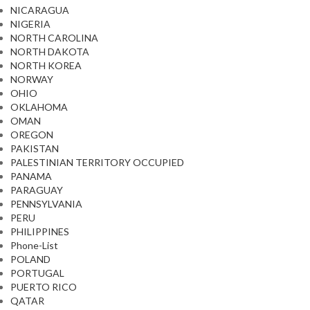
NICARAGUA
NIGERIA
NORTH CAROLINA
NORTH DAKOTA
NORTH KOREA
NORWAY
OHIO
OKLAHOMA
OMAN
OREGON
PAKISTAN
PALESTINIAN TERRITORY OCCUPIED
PANAMA
PARAGUAY
PENNSYLVANIA
PERU
PHILIPPINES
Phone-List
POLAND
PORTUGAL
PUERTO RICO
QATAR