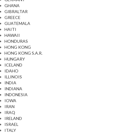
GHANA
GIBRALTAR
GREECE
GUATEMALA
HAITI
HAWAII
HONDURAS
HONG KONG
HONG KONG S.A.R.
HUNGARY
ICELAND
IDAHO
ILLINOIS
INDIA
INDIANA
INDONESIA
IOWA
IRAN
IRAQ
IRELAND
ISRAEL
ITALY