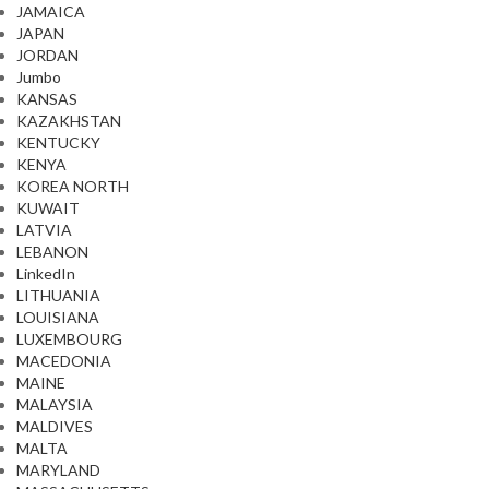
JAMAICA
JAPAN
JORDAN
Jumbo
KANSAS
KAZAKHSTAN
KENTUCKY
KENYA
KOREA NORTH
KUWAIT
LATVIA
LEBANON
LinkedIn
LITHUANIA
LOUISIANA
LUXEMBOURG
MACEDONIA
MAINE
MALAYSIA
MALDIVES
MALTA
MARYLAND