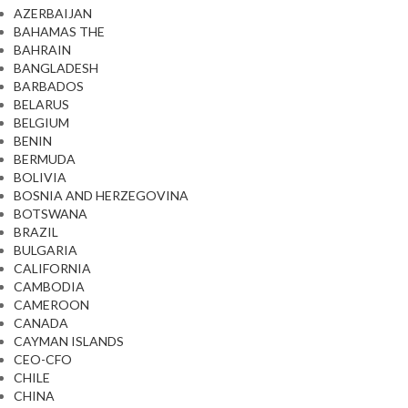
AZERBAIJAN
BAHAMAS THE
BAHRAIN
BANGLADESH
BARBADOS
BELARUS
BELGIUM
BENIN
BERMUDA
BOLIVIA
BOSNIA AND HERZEGOVINA
BOTSWANA
BRAZIL
BULGARIA
CALIFORNIA
CAMBODIA
CAMEROON
CANADA
CAYMAN ISLANDS
CEO-CFO
CHILE
CHINA