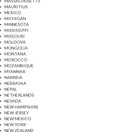
MASSACHUSETTS
MAURITIUS
MEXICO
MICHIGAN
MINNESOTA
MISSISSIPPI
MISSOURI
MOLDOVA
MONGOLIA
MONTANA
MOROCCO
MOZAMBIQUE
MYANMAR
NAMIBIA
NEBRASKA
NEPAL
NETHERLANDS
NEVADA
NEW HAMPSHIRE
NEW JERSEY
NEW MEXICO
NEW YORK
NEW ZEALAND