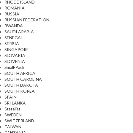
RHODE ISLAND
ROMANIA
RUSSIA
RUSSIAN FEDERATION
RWANDA
SAUDI ARABIA
SENEGAL
SERBIA
SINGAPORE
SLOVAKIA
SLOVENIA
Small-Pack
SOUTH AFRICA
SOUTH CAROLINA
SOUTH DAKOTA
SOUTH KOREA
SPAIN
SRI LANKA
Statelist
SWEDEN
SWITZERLAND
TAIWAN
TANZANIA