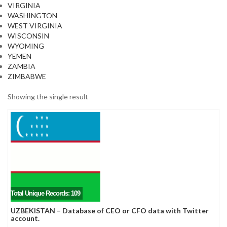
VIRGINIA
WASHINGTON
WEST VIRGINIA
WISCONSIN
WYOMING
YEMEN
ZAMBIA
ZIMBABWE
Showing the single result
Total Unique Records: 109
UZBEKISTAN – Database of CEO or CFO data with Twitter
account.