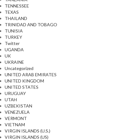
TENNESSEE
TEXAS
THAILAND
TRINIDAD AND TOBAGO
TUNISIA
TURKEY
Twitter
UGANDA
UK
UKRAINE
Uncategorized
UNITED ARAB EMIRATES
UNITED KINGDOM
UNITED STATES
URUGUAY
UTAH
UZBEKISTAN
VENEZUELA
VERMONT
VIETNAM
VIRGIN ISLANDS (U.S.)
VIRGIN ISLANDS (US)