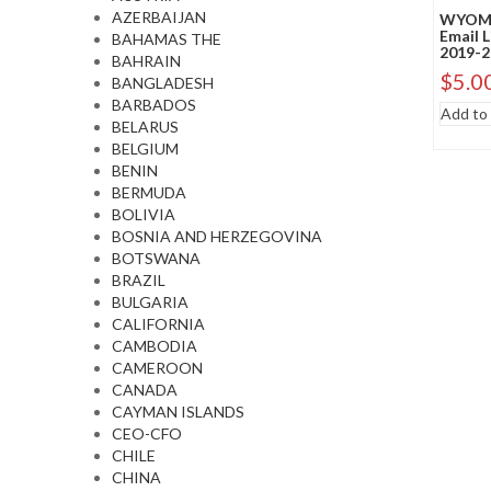
AZERBAIJAN
WYOMI
Email 
BAHAMAS THE
2019-2
BAHRAIN
$
5.0
BANGLADESH
BARBADOS
Add to 
BELARUS
BELGIUM
BENIN
BERMUDA
BOLIVIA
BOSNIA AND HERZEGOVINA
BOTSWANA
BRAZIL
BULGARIA
CALIFORNIA
CAMBODIA
CAMEROON
CANADA
CAYMAN ISLANDS
CEO-CFO
CHILE
CHINA