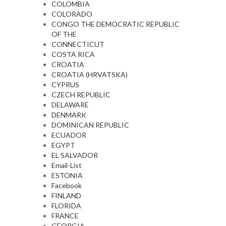
COLOMBIA
COLORADO
CONGO THE DEMOCRATIC REPUBLIC
OF THE
CONNECTICUT
COSTA RICA
CROATIA
CROATIA (HRVATSKA)
CYPRUS
CZECH REPUBLIC
DELAWARE
DENMARK
DOMINICAN REPUBLIC
ECUADOR
EGYPT
EL SALVADOR
Email-List
ESTONIA
Facebook
FINLAND
FLORIDA
FRANCE
GEORGIA