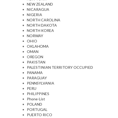
NEW ZEALAND
NICARAGUA
NIGERIA
NORTH CAROLINA
NORTH DAKOTA
NORTH KOREA
NORWAY
OHIO
OKLAHOMA
OMAN
OREGON
PAKISTAN
PALESTINIAN TERRITORY OCCUPIED
PANAMA
PARAGUAY
PENNSYLVANIA
PERU
PHILIPPINES
Phone-List
POLAND
PORTUGAL
PUERTO RICO