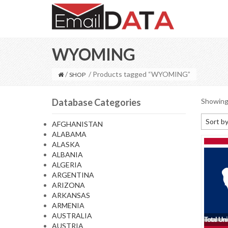
WYOMING
/
/ Products tagged “WYOMING”
SHOP
Database Categories
Showing 
Sort by
AFGHANISTAN
ALABAMA
Default
ALASKA
Sort by
ALBANIA
ALGERIA
Sort b
ARGENTINA
Sort by
ARIZONA
ARKANSAS
Sort by
ARMENIA
AUSTRALIA
Total Un
AUSTRIA